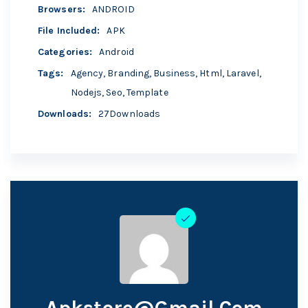
Browsers
:
ANDROID
File Included
:
APK
Categories
:
Android
Tags
:
Agency
,
Branding
,
Business
,
Html
,
Laravel
,
Nodejs
,
Seo
,
Template
Downloads
:
27Downloads
Apkstore@gmail.com