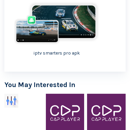
iptv smarters pro apk
You May Interested In