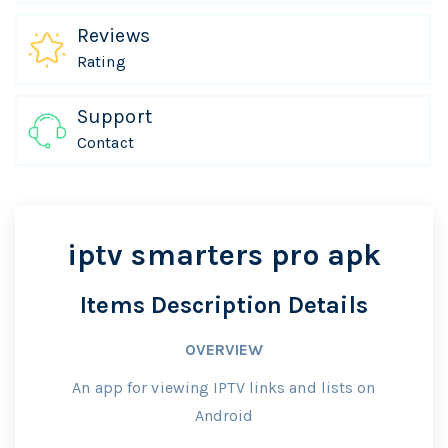
Reviews
Rating
Support
Contact
iptv smarters pro apk
Items Description Details
OVERVIEW
An app for viewing IPTV links and lists on
Android