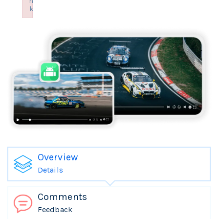
n
k
Failed to initialize plugin: wplink
Overview
Details
Comments
Feedback