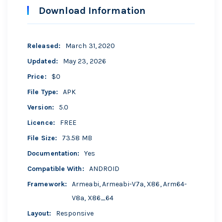
Download Information
Released
:
March 31, 2020
Updated
:
May 23, 2026
Price
:
$0
File Type
:
APK
Version
:
5.0
Licence
:
FREE
File Size
:
73.58 MB
Documentation
:
Yes
Compatible With
:
ANDROID
Framework
:
Armeabi, Armeabi-V7a, X86, Arm64-
V8a, X86_64
Layout
:
Responsive