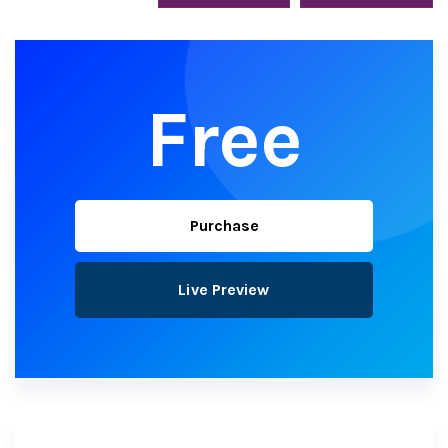
Free
Purchase
Live Preview