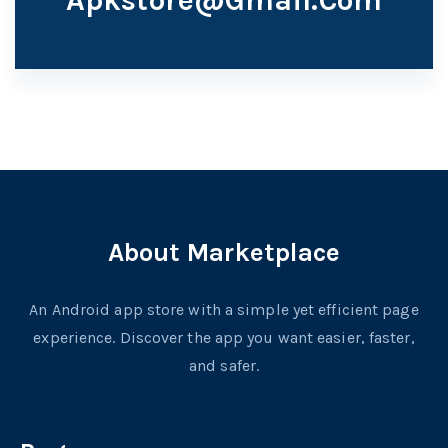
About Marketplace
An Android app store with a simple yet efficient page
experience. Discover the app you want easier, faster,
and safer.