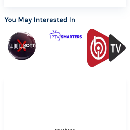
You May Interested In
Free