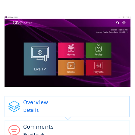
Overview
Details
Comments
Feedback