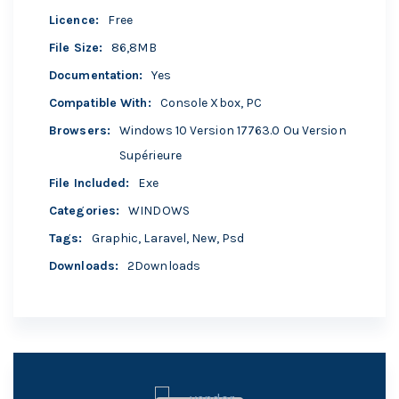
Licence
:
Free
File Size
:
86,8MB
Documentation
:
Yes
Compatible With
:
Console Xbox, PC
Browsers
:
Windows 10 Version 17763.0 Ou Version
Supérieure
File Included
:
Exe
Categories
:
WINDOWS
Tags
:
Graphic
,
Laravel
,
New
,
Psd
Downloads
:
2Downloads