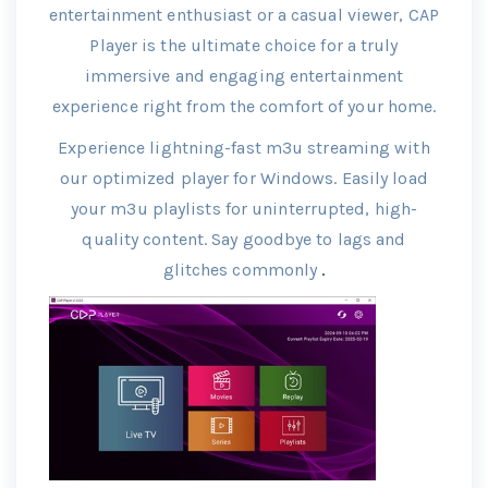
entertainment enthusiast or a casual viewer, CAP
Player is the ultimate choice for a truly
immersive and engaging entertainment
experience right from the comfort of your home.
Experience lightning-fast m3u streaming with
our optimized player for Windows. Easily load
your m3u playlists for uninterrupted, high-
quality content. Say goodbye to lags and
glitches commonly
.