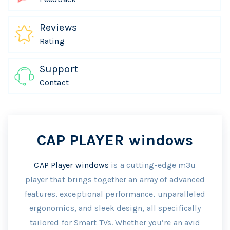
Reviews
Rating
Support
Contact
CAP PLAYER windows
CAP Player windows
is a cutting-edge m3u
player that brings together an array of advanced
features, exceptional performance, unparalleled
ergonomics, and sleek design, all specifically
tailored for Smart TVs. Whether you’re an avid