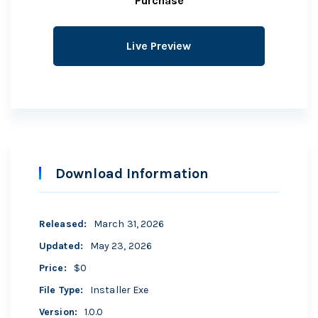
Purchase
Live Preview
Download Information
Released
:
March 31, 2026
Updated
:
May 23, 2026
Price
:
$0
File Type
:
Installer Exe
Version
:
1.0.0