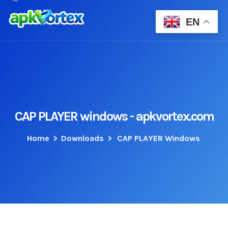
EN
CAP PLAYER windows - apkvortex.com
Home
>
Downloads
>
CAP PLAYER Windows