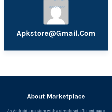
Apkstore@gmail.com
About Marketplace
An Android app store with a simple yet efficient page