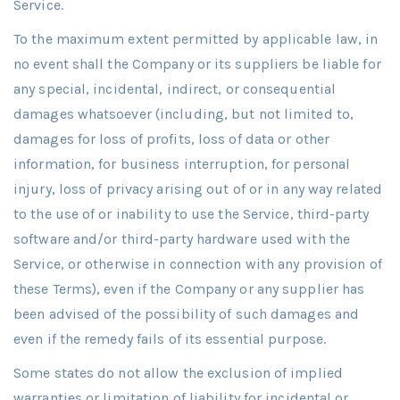
Service.
To the maximum extent permitted by applicable law, in
no event shall the Company or its suppliers be liable for
any special, incidental, indirect, or consequential
damages whatsoever (including, but not limited to,
damages for loss of profits, loss of data or other
information, for business interruption, for personal
injury, loss of privacy arising out of or in any way related
to the use of or inability to use the Service, third-party
software and/or third-party hardware used with the
Service, or otherwise in connection with any provision of
these Terms), even if the Company or any supplier has
been advised of the possibility of such damages and
even if the remedy fails of its essential purpose.
Some states do not allow the exclusion of implied
warranties or limitation of liability for incidental or