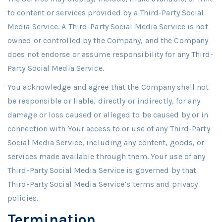
to content or services provided by a Third-Party Social
Media Service. A Third-Party Social Media Service is not
owned or controlled by the Company, and the Company
does not endorse or assume responsibility for any Third-
Party Social Media Service.
You acknowledge and agree that the Company shall not
be responsible or liable, directly or indirectly, for any
damage or loss caused or alleged to be caused by or in
connection with Your access to or use of any Third-Party
Social Media Service, including any content, goods, or
services made available through them. Your use of any
Third-Party Social Media Service is governed by that
Third-Party Social Media Service’s terms and privacy
policies.
Termination