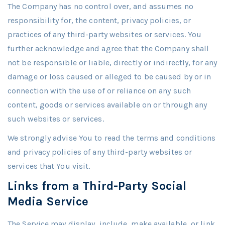
The Company has no control over, and assumes no
responsibility for, the content, privacy policies, or
practices of any third-party websites or services. You
further acknowledge and agree that the Company shall
not be responsible or liable, directly or indirectly, for any
damage or loss caused or alleged to be caused by or in
connection with the use of or reliance on any such
content, goods or services available on or through any
such websites or services.
We strongly advise You to read the terms and conditions
and privacy policies of any third-party websites or
services that You visit.
Links from a Third-Party Social
Media Service
The Service may display, include, make available, or link