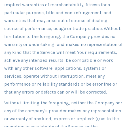
implied warranties of merchantability, fitness for a
particular purpose, title and non-infringement, and
warranties that may arise out of course of dealing,
course of performance, usage or trade practice. Without
limitation to the foregoing, the Company provides no
warranty or undertaking, and makes no representation of
any kind that the Service will meet Your requirements,
achieve any intended results, be compatible or work
with any other software, applications, systems or
services, operate without interruption, meet any
performance or reliability standards or be error free or
that any errors or defects can or will be corrected.
Without limiting the foregoing, neither the Company nor
any of the company’s provider makes any representation
or warranty of any kind, express or implied: (i) as to the
operation or availability of the Service, or the