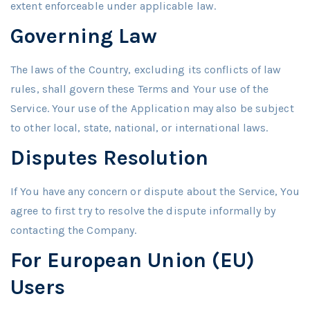
extent enforceable under applicable law.
Governing Law
The laws of the Country, excluding its conflicts of law
rules, shall govern these Terms and Your use of the
Service. Your use of the Application may also be subject
to other local, state, national, or international laws.
Disputes Resolution
If You have any concern or dispute about the Service, You
agree to first try to resolve the dispute informally by
contacting the Company.
For European Union (EU)
Users