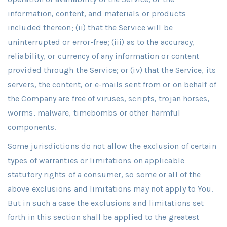
information, content, and materials or products
included thereon; (ii) that the Service will be
uninterrupted or error-free; (iii) as to the accuracy,
reliability, or currency of any information or content
provided through the Service; or (iv) that the Service, its
servers, the content, or e-mails sent from or on behalf of
the Company are free of viruses, scripts, trojan horses,
worms, malware, timebombs or other harmful
components.
Some jurisdictions do not allow the exclusion of certain
types of warranties or limitations on applicable
statutory rights of a consumer, so some or all of the
above exclusions and limitations may not apply to You.
But in such a case the exclusions and limitations set
forth in this section shall be applied to the greatest