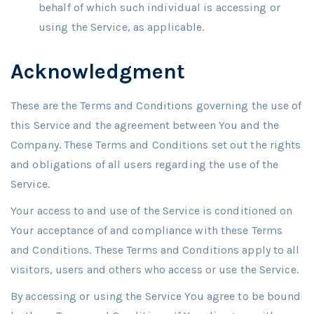
behalf of which such individual is accessing or
using the Service, as applicable.
Acknowledgment
These are the Terms and Conditions governing the use of
this Service and the agreement between You and the
Company. These Terms and Conditions set out the rights
and obligations of all users regarding the use of the
Service.
Your access to and use of the Service is conditioned on
Your acceptance of and compliance with these Terms
and Conditions. These Terms and Conditions apply to all
visitors, users and others who access or use the Service.
By accessing or using the Service You agree to be bound