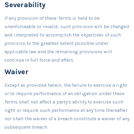
Severability
If any provision of these Terms is held to be
unenforceable or invalid, such provision will be changed
and interpreted to accomplish the objectives of such
provision to the greatest extent possible under
applicable law and the remaining provisions will
continue in full force and effect.
Waiver
Except as provided herein, the failure to exercise a right
or to require performance of an obligation under these
Terms shall not affect a party’s ability to exercise such
right or require such performance at any time thereafter
nor shall the waiver of a breach constitute a waiver of any
subsequent breach.