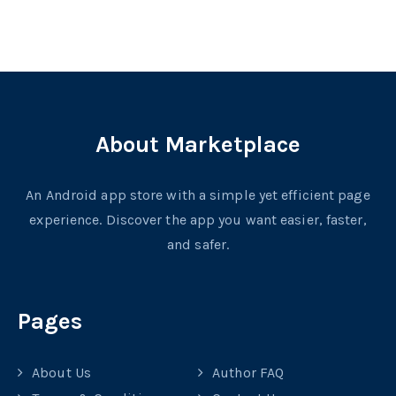
About Marketplace
An Android app store with a simple yet efficient page
experience. Discover the app you want easier, faster,
and safer.
Pages
About Us
Author FAQ