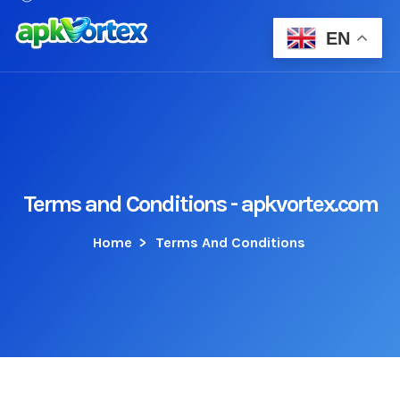
EN
Terms and Conditions - apkvortex.com
Home
>
Terms And Conditions