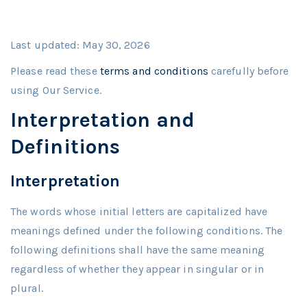
Last updated: May 30, 2026
Please read these
terms and conditions
carefully before
using Our Service.
Interpretation and
Definitions
Interpretation
The words whose initial letters are capitalized have
meanings defined under the following conditions. The
following definitions shall have the same meaning
regardless of whether they appear in singular or in
plural.