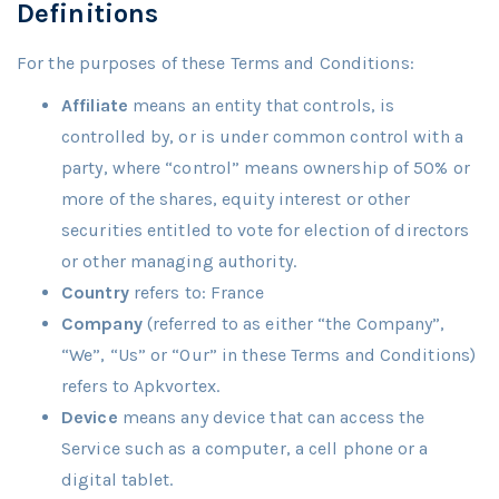
Definitions
For the purposes of these Terms and Conditions:
Affiliate
means an entity that controls, is
controlled by, or is under common control with a
party, where “control” means ownership of 50% or
more of the shares, equity interest or other
securities entitled to vote for election of directors
or other managing authority.
Country
refers to: France
Company
(referred to as either “the Company”,
“We”, “Us” or “Our” in these Terms and Conditions)
refers to Apkvortex.
Device
means any device that can access the
Service such as a computer, a cell phone or a
digital tablet.