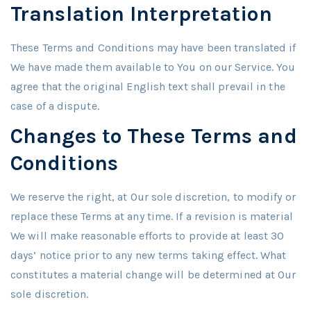
Translation Interpretation
These Terms and Conditions may have been translated if
We have made them available to You on our Service. You
agree that the original English text shall prevail in the
case of a dispute.
Changes to These Terms and
Conditions
We reserve the right, at Our sole discretion, to modify or
replace these Terms at any time. If a revision is material
We will make reasonable efforts to provide at least 30
days’ notice prior to any new terms taking effect. What
constitutes a material change will be determined at Our
sole discretion.