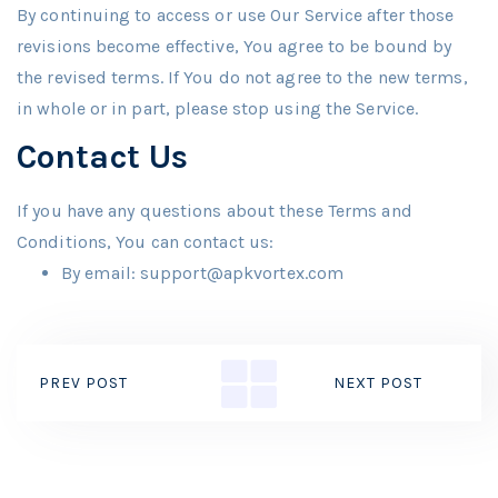
By continuing to access or use Our Service after those
revisions become effective, You agree to be bound by
the revised terms. If You do not agree to the new terms,
in whole or in part, please stop using the Service.
Contact Us
If you have any questions about these Terms and
Conditions, You can contact us:
By email: support@apkvortex.com
PREV POST
NEXT POST