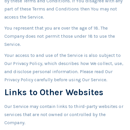
by these Terms and Conditions. If You disagree with any
part of these Terms and Conditions then You may not
access the Service.
You represent that you are over the age of 18. The
Company does not permit those under 18 to use the
Service.
Your access to and use of the Service is also subject to
Our Privacy Policy, which describes how We collect, use,
and disclose personal information. Please read Our
Privacy Policy carefully before using Our Service.
Links to Other Websites
Our Service may contain links to third-party websites or
services that are not owned or controlled by the
Company.