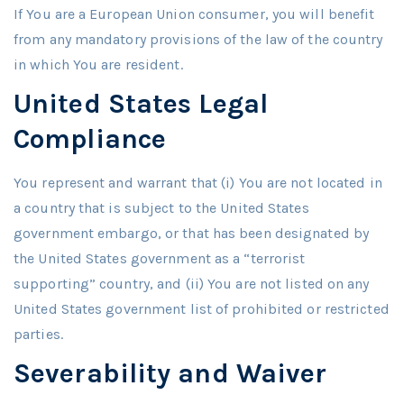
If You are a European Union consumer, you will benefit
from any mandatory provisions of the law of the country
in which You are resident.
United States Legal
Compliance
You represent and warrant that (i) You are not located in
a country that is subject to the United States
government embargo, or that has been designated by
the United States government as a “terrorist
supporting” country, and (ii) You are not listed on any
United States government list of prohibited or restricted
parties.
Severability and Waiver