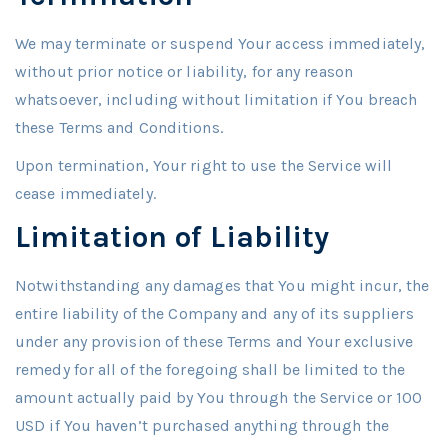
We may terminate or suspend Your access immediately,
without prior notice or liability, for any reason
whatsoever, including without limitation if You breach
these Terms and Conditions.
Upon termination, Your right to use the Service will
cease immediately.
Limitation of Liability
Notwithstanding any damages that You might incur, the
entire liability of the Company and any of its suppliers
under any provision of these Terms and Your exclusive
remedy for all of the foregoing shall be limited to the
amount actually paid by You through the Service or 100
USD if You haven’t purchased anything through the