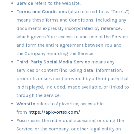
Service
refers to the Website.
Terms and Conditions
(also referred to as “Terms”)
means these Terms and Conditions, including any
documents expressly incorporated by reference,
which govern Your access to and use of the Service
and form the entire agreement between You and
the Company regarding the Service.
Third-Party Social Media Service
means any
services or content (including data, information,
products or services) provided by a third party that
is displayed, included, made available, or linked to
through the Service.
Website
refers to Apkvortex, accessible
from
https://apkvortex.com/
You
means the individual accessing or using the
Service, or the company, or other legal entity on