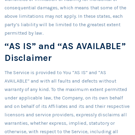
consequential damages, which means that some of the
above limitations may not apply. In these states, each
party’s liability will be limited to the greatest extent
permitted by law.
“AS IS” and “AS AVAILABLE”
Disclaimer
The Service is provided to You “AS IS” and “AS
AVAILABLE” and with all faults and defects without
warranty of any kind. To the maximum extent permitted
under applicable law, the Company, on its own behalf
and on behalf of its Affiliates and its and their respective
licensors and service providers, expressly disclaims all
warranties, whether express, implied, statutory or
otherwise, with respect to the Service, including all