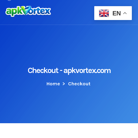
EN
Checkout - apkvortex.com
Home
>
Checkout