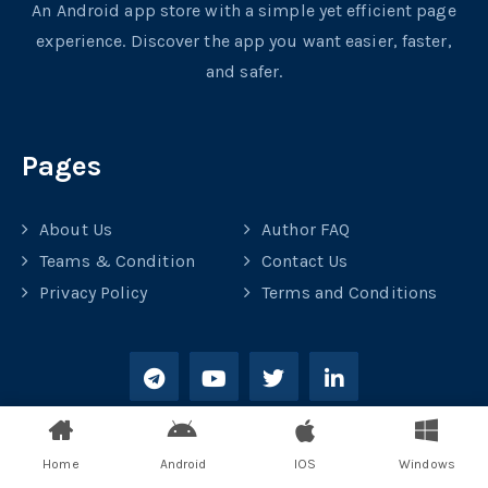
An Android app store with a simple yet efficient page
experience. Discover the app you want easier, faster,
and safer.
Pages
About Us
Author FAQ
Teams & Condition
Contact Us
Privacy Policy
Terms and Conditions
Home
Android
IOS
Windows