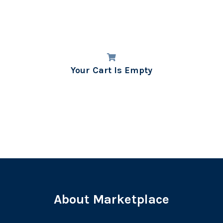
Your Cart Is Empty
About Marketplace