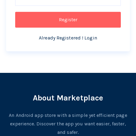
Already Registered ! Login
About Marketplace
An Android app store with a simple yet efficient page
experience. Discover the app you want easier, faster,
and safer.