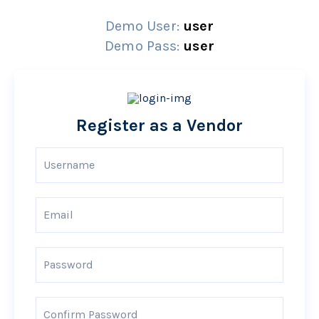
Demo User:
user
Demo Pass:
user
Register as a Vendor