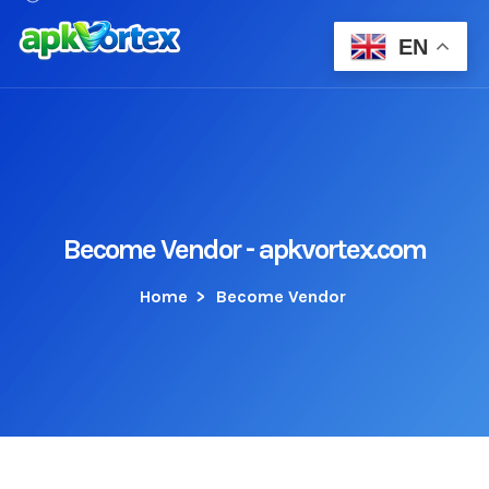
EN
Become Vendor - apkvortex.com
Home
>
Become Vendor