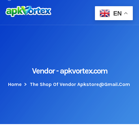
EN
Vendor - apkvortex.com
Home
>
The Shop Of Vendor Apkstore@gmail.com