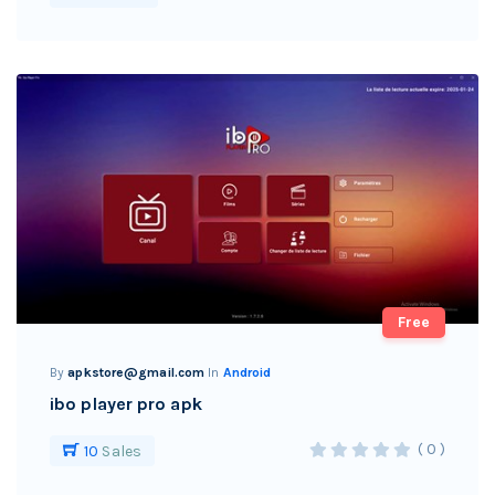
Free
By
apkstore@gmail.com
In
Android
ibo player pro apk
( 0 )
10
Sales