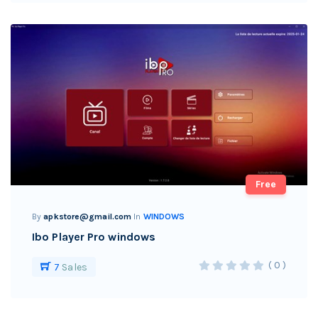
Free
By
apkstore@gmail.com
In
WINDOWS
Ibo Player Pro windows
( 0 )
7
Sales