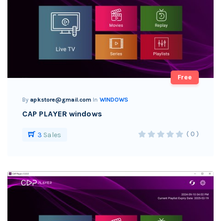
Free
By
apkstore@gmail.com
In
WINDOWS
CAP PLAYER windows
( 0 )
3
Sales