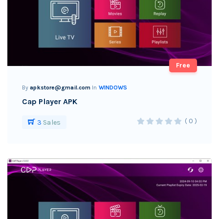
Free
By
apkstore@gmail.com
In
WINDOWS
Cap Player APK
( 0 )
3
Sales