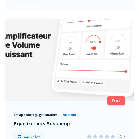
Free
By
apkstore@gmail.com
In
Android
Equalizer apk Bass amp
( 0 )
44
Sales