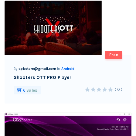
Free
By
apkstore@gmail.com
In
Android
Shooters OTT PRO Player
( 0 )
6
Sales