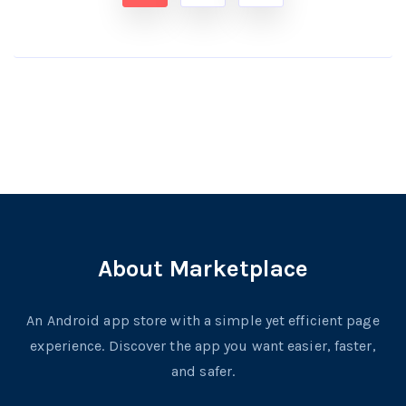
About Marketplace
An Android app store with a simple yet efficient page
experience. Discover the app you want easier, faster,
and safer.