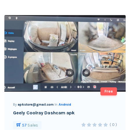
Free
By
apkstore@gmail.com
In
Android
Geely Coolray Dashcam apk
( 0 )
57
Sales