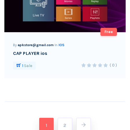
Free
By
apkstore@gmail.com
In
IOS
CAP PLAYER ios
( 0 )
1
Sale
1
2