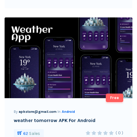
Free
By
apkstore@gmail.com
In
Android
weather tomorrow APK For Android
( 0 )
62
Sales